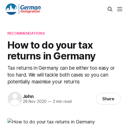
RECOMMENDATIONS
How to do your tax
returns in Germany
Tax returns in Germany can be either too easy or
too hard. We will tackle both cases so you can
potentially maximise your returns
John
Share
28 Nov 2020
—
2 min read