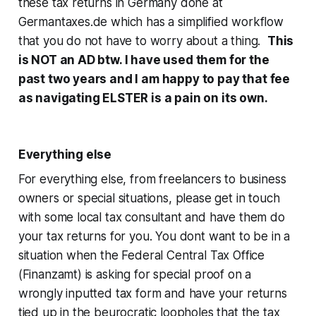
these tax returns in Germany done at
Germantaxes.de which has a simplified workflow
that you do not have to worry about a thing.
This
is NOT an AD btw. I have used them for the
past two years and I am happy to pay that fee
as navigating ELSTER is a pain on its own.
Everything else
For everything else, from freelancers to business
owners or special situations, please get in touch
with some local tax consultant and have them do
your tax returns for you. You dont want to be in a
situation when the Federal Central Tax Office
(Finanzamt) is asking for special proof on a
wrongly inputted tax form and have your returns
tied up in the beurocratic loopholes that the tax