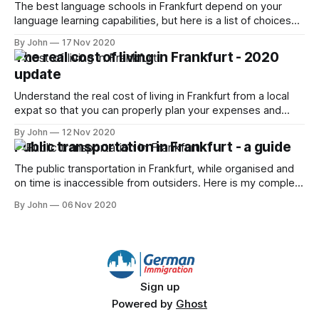
The best language schools in Frankfurt depend on your
language learning capabilities, but here is a list of choices
and how to best tackle it
By John
17 Nov 2020
The real cost of living in Frankfurt - 2020
update
Understand the real cost of living in Frankfurt from a local
expat so that you can properly plan your expenses and
save some money!
By John
12 Nov 2020
Public transportation in Frankfurt - a guide
The public transportation in Frankfurt, while organised and
on time is inaccessible from outsiders. Here is my complete
guide to handling it.
By John
06 Nov 2020
Sign up
Powered by
Ghost