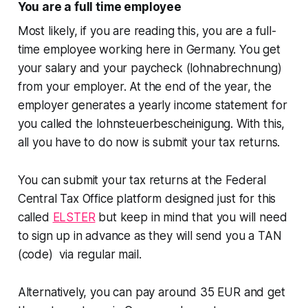
You are a full time employee
Most likely, if you are reading this, you are a full-
time employee working here in Germany. You get
your salary and your paycheck (lohnabrechnung)
from your employer. At the end of the year, the
employer generates a yearly income statement for
you called the lohnsteuerbescheinigung. With this,
all you have to do now is submit your tax returns.
You can submit your tax returns at the Federal
Central Tax Office platform designed just for this
called
ELSTER
but keep in mind that you will need
to sign up in advance as they will send you a TAN
(code) via regular mail.
Alternatively, you can pay around 35 EUR and get