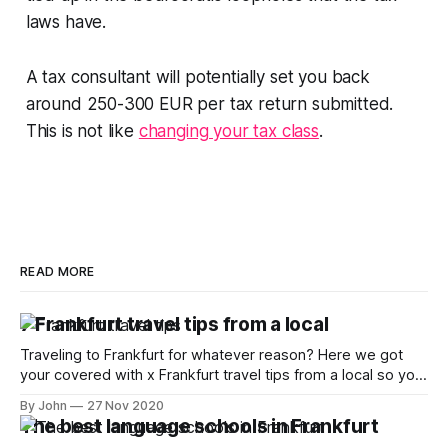
laws have.
A tax consultant will potentially set you back
around 250-300 EUR per tax return submitted.
This is not like
changing your tax class
.
READ MORE
7 Frankfurt travel tips from a local
Traveling to Frankfurt for whatever reason? Here we got
your covered with x Frankfurt travel tips from a local so you
can make the most of it
By John
27 Nov 2020
The best language schools in Frankfurt