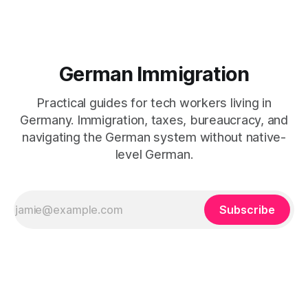
German Immigration
Practical guides for tech workers living in
Germany. Immigration, taxes, bureaucracy, and
navigating the German system without native-
level German.
Subscribe