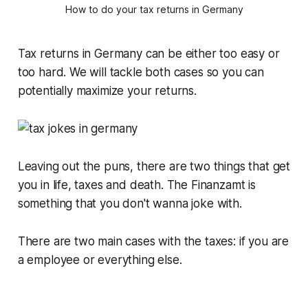
How to do your tax returns in Germany
Tax returns in Germany can be either too easy or
too hard. We will tackle both cases so you can
potentially maximize your returns.
Leaving out the puns, there are two things that get
you in life, taxes and death. The Finanzamt is
something that you don't wanna joke with.
There are two main cases with the taxes: if you are
a employee or everything else.