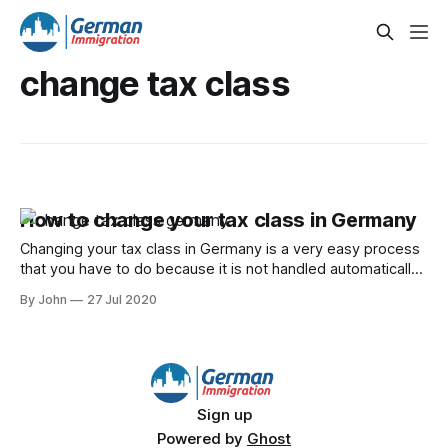
change tax class
How to change your tax class in Germany
Changing your tax class in Germany is a very easy process
that you have to do because it is not handled automatically
by the local Finanzamt.
By John
27 Jul 2020
Sign up
Powered by
Ghost