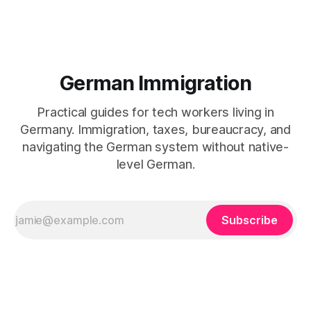
German Immigration
Practical guides for tech workers living in
Germany. Immigration, taxes, bureaucracy, and
navigating the German system without native-
level German.
Subscribe