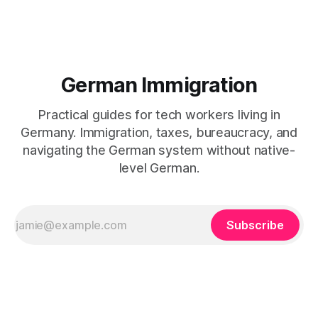
German Immigration
Practical guides for tech workers living in
Germany. Immigration, taxes, bureaucracy, and
navigating the German system without native-
level German.
Subscribe