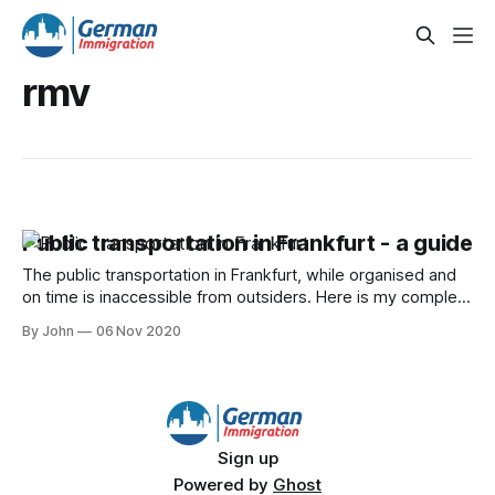
rmv
Public transportation in Frankfurt - a guide
The public transportation in Frankfurt, while organised and
on time is inaccessible from outsiders. Here is my complete
guide to handling it.
By John
06 Nov 2020
Sign up
Powered by
Ghost