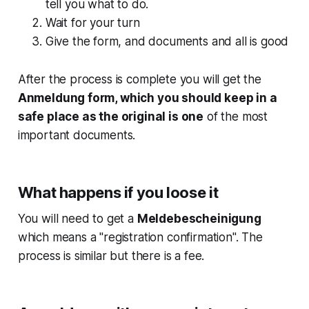
tell you what to do.
Wait for your turn
Give the form, and documents and all is good
After the process is complete you will get the
Anmeldung form, which you should keep in a
safe place as the original is one
of the most
important documents.
What happens if you loose it
You will need to get a
Meldebescheinigung
which means a "registration confirmation". The
process is similar but there is a fee.