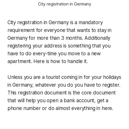
City registration in Germany
City registration in Germany is a mandatory
requirement for everyone that wants to stay in
Germany for more than 3 months. Additionally
registering your address is something that you
have to do every-time you move to a new
apartment. Here is how to handle it.
Unless you are a tourist coming in for your holidays
in Germany, whatever you do you have to register.
This registration document is the core document
that will help you open a bank account, get a
phone number or do almost everything in here.