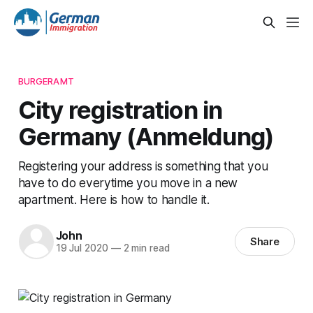
BURGERAMT
City registration in
Germany (Anmeldung)
Registering your address is something that you
have to do everytime you move in a new
apartment. Here is how to handle it.
John
Share
19 Jul 2020
—
2 min read