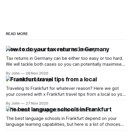
READ MORE
How to do your tax returns in Germany
Tax returns in Germany can be either too easy or too hard.
We will tackle both cases so you can potentially maximise
your returns
By John
28 Nov 2020
7 Frankfurt travel tips from a local
Traveling to Frankfurt for whatever reason? Here we got
your covered with x Frankfurt travel tips from a local so you
can make the most of it
By John
27 Nov 2020
The best language schools in Frankfurt
The best language schools in Frankfurt depend on your
language learning capabilities, but here is a list of choices
and how to best tackle it