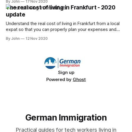
By John
17 Nov 2020
The real cost of living in Frankfurt - 2020
update
Understand the real cost of living in Frankfurt from a local
expat so that you can properly plan your expenses and
save some money!
By John
12 Nov 2020
Sign up
Powered by
Ghost
German Immigration
Practical guides for tech workers living in