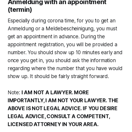
Anmeldung with an appointment
(termin)
Especially during corona time, for you to get an
Anmeldung or a Meldebescheinigung, you must
get an appointment in advance. During the
appointment registration, you will be provided a
number. You should show up 10 minutes early and
once you get in, you should ask the information
regarding where the number that you have would
show up. It should be fairly straight forward.
Note:
I AM NOT A LAWYER. MORE
IMPORTANTLY, I AM NOT YOUR LAWYER. THE
ABOVE IS NOT LEGAL ADVICE. IF YOU DESIRE
LEGAL ADVICE, CONSULT A COMPETENT,
LICENSED ATTORNEY IN YOUR AREA.