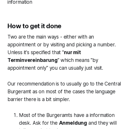
information
How to get it done
Two are the main ways - either with an
appointment or by visiting and picking a number.
Unless it's specified that "
nur mit
Terminvereinbarung
" which means "by
appointment only" you can usually just visit.
Our recommendation is to usually go to the Central
Burgeramt as on most of the cases the language
barrier there is a bit simpler.
Most of the Burgeramts have a information
desk. Ask for the
Anmeldung
and they will