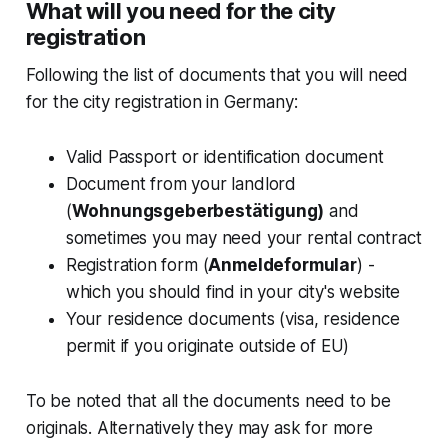
What will you need for the city
registration
Following the list of documents that you will need
for the city registration in Germany:
Valid Passport or identification document
Document from your landlord
(
Wohnungsgeberbestätigung)
and
sometimes you may need your rental contract
Registration form (
Anmeldeformular
) -
which you should find in your city's website
Your residence documents (visa, residence
permit if you originate outside of EU)
To be noted that all the documents need to be
originals. Alternatively they may ask for more